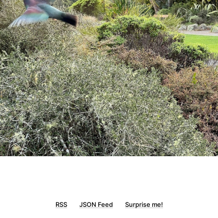
RSS
JSON Feed
Surprise me!