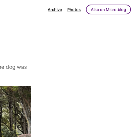
Archive
Photos
Also on Micro.blog
the dog was