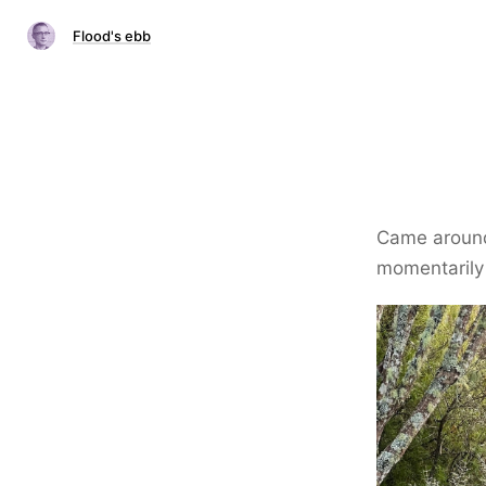
Flood's ebb
Came around 
momentarily