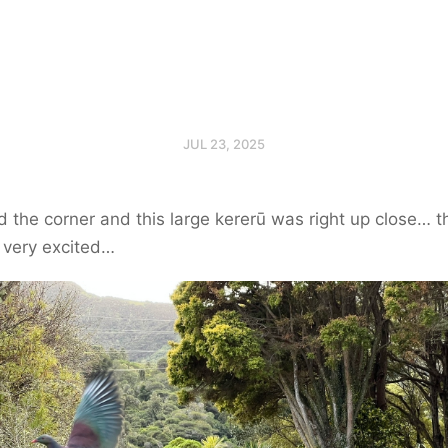
JUL 23, 2025
the corner and this large kererū was right up close… 
 very excited…