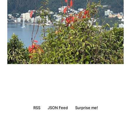
RSS
JSON Feed
Surprise me!