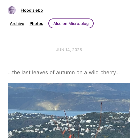
Flood's ebb
Archive
Photos
Also on Micro.blog
JUN 14, 2025
…the last leaves of autumn on a wild cherry…