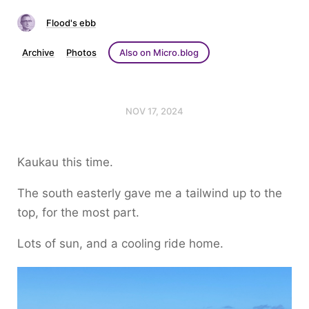
Flood's ebb
Archive
Photos
Also on Micro.blog
NOV 17, 2024
Kaukau this time.
The south easterly gave me a tailwind up to the
top, for the most part.
Lots of sun, and a cooling ride home.