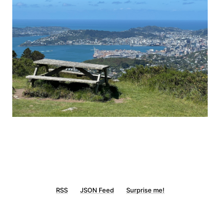
RSS
JSON Feed
Surprise me!