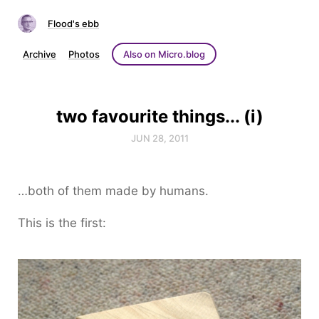
Flood's ebb
Archive
Photos
Also on Micro.blog
two favourite things... (i)
JUN 28, 2011
…both of them made by humans.
This is the first: