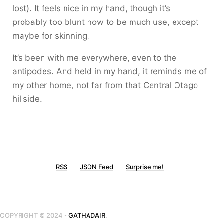
lost). It feels nice in my hand, though it’s
probably too blunt now to be much use, except
maybe for skinning.
It’s been with me everywhere, even to the
antipodes. And held in my hand, it reminds me of
my other home, not far from that Central Otago
hillside.
RSS
JSON Feed
Surprise me!
COPYRIGHT © 2024 -
GATHADAIR
.