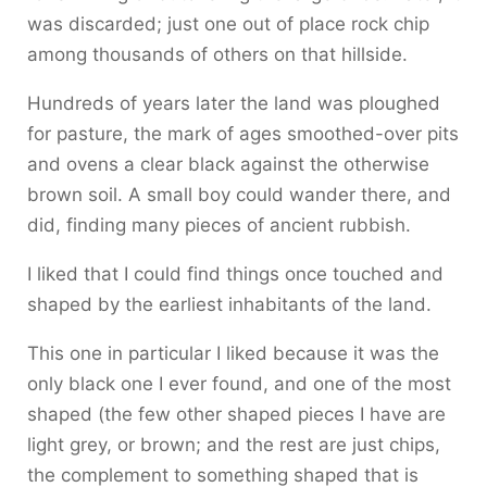
was discarded; just one out of place rock chip
among thousands of others on that hillside.
Hundreds of years later the land was ploughed
for pasture, the mark of ages smoothed-over pits
and ovens a clear black against the otherwise
brown soil. A small boy could wander there, and
did, finding many pieces of ancient rubbish.
I liked that I could find things once touched and
shaped by the earliest inhabitants of the land.
This one in particular I liked because it was the
only black one I ever found, and one of the most
shaped (the few other shaped pieces I have are
light grey, or brown; and the rest are just chips,
the complement to something shaped that is