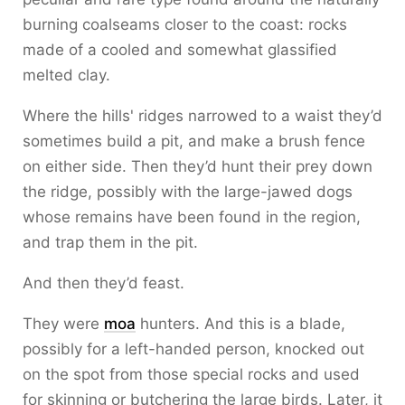
burning coalseams closer to the coast: rocks
made of a cooled and somewhat glassified
melted clay.
Where the hills' ridges narrowed to a waist they’d
sometimes build a pit, and make a brush fence
on either side. Then they’d hunt their prey down
the ridge, possibly with the large-jawed dogs
whose remains have been found in the region,
and trap them in the pit.
And then they’d feast.
They were
moa
hunters. And this is a blade,
possibly for a left-handed person, knocked out
on the spot from those special rocks and used
for skinning or butchering the large birds. Later, it