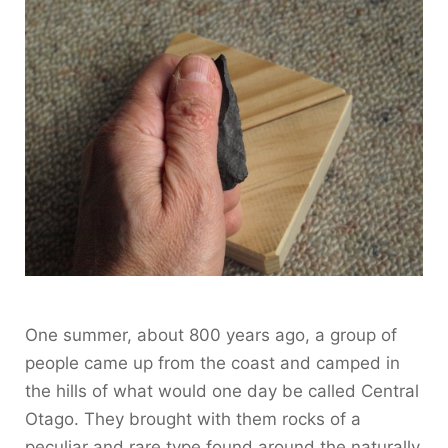
One summer, about 800 years ago, a group of
people came up from the coast and camped in
the hills of what would one day be called Central
Otago. They brought with them rocks of a
peculiar and rare type found around the naturally