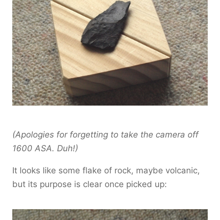
(Apologies for forgetting to take the camera off
1600 ASA. Duh!)
It looks like some flake of rock, maybe volcanic,
but its purpose is clear once picked up: