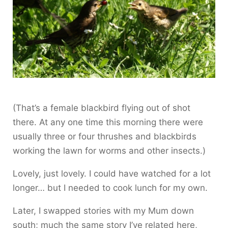
(That’s a female blackbird flying out of shot
there. At any one time this morning there were
usually three or four thrushes and blackbirds
working the lawn for worms and other insects.)
Lovely, just lovely. I could have watched for a lot
longer… but I needed to cook lunch for my own.
Later, I swapped stories with my Mum down
south; much the same story I’ve related here,