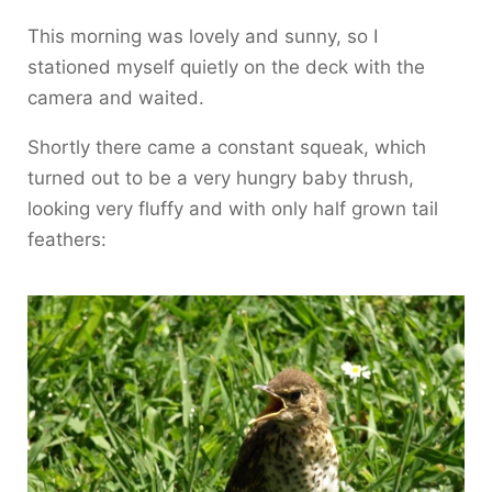
This morning was lovely and sunny, so I
stationed myself quietly on the deck with the
camera and waited.
Shortly there came a constant squeak, which
turned out to be a very hungry baby thrush,
looking very fluffy and with only half grown tail
feathers: