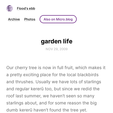
Flood's ebb
Archive
Photos
Also on Micro.blog
garden life
NOV 29, 2009
Our cherry tree is now in full fruit, which makes it
a pretty exciting place for the local blackbirds
and thrushes. Usually we have lots of starlings
and regular kererū too, but since we redid the
roof last summer, we haven’t seen so many
starlings about, and for some reason the big
dumb kererū haven’t found the tree yet.