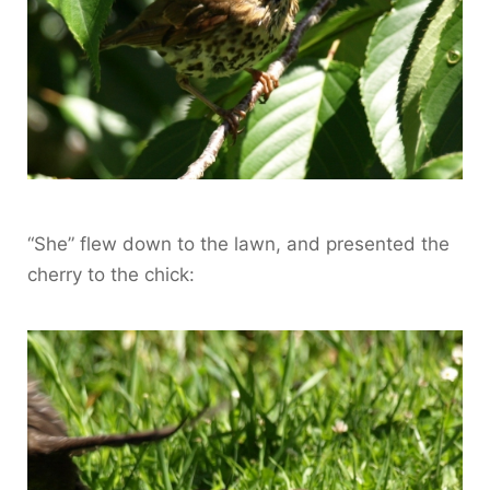
“She” flew down to the lawn, and presented the
cherry to the chick: