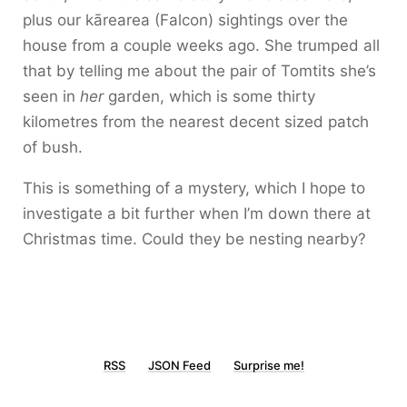
plus our kārearea (Falcon) sightings over the
house from a couple weeks ago. She trumped all
that by telling me about the pair of Tomtits she’s
seen in
her
garden, which is some thirty
kilometres from the nearest decent sized patch
of bush.
This is something of a mystery, which I hope to
investigate a bit further when I’m down there at
Christmas time. Could they be nesting nearby?
RSS
JSON Feed
Surprise me!