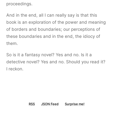
proceedings.
And in the end, all I can really say is that this
book is an exploration of the power and meaning
of borders and boundaries; our perceptions of
these boundaries and in the end, the idiocy of
them.
So is it a fantasy novel? Yes and no. Is it a
detective novel? Yes and no. Should you read it?
I reckon.
RSS
JSON Feed
Surprise me!