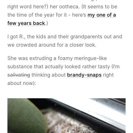
right word here?) her ootheca. (It seems to be
the time of the year for it - here’s
my one of a
few years back
.)
I got R., the kids and their grandparents out and
we crowded around for a closer look.
She was extruding a foamy meringue-like
substance that actually looked rather tasty (I’m
salivating
thinking about
brandy-snaps
right
about now):