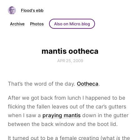
Flood's ebb
Archive
Photos
Also on Micro.blog
mantis ootheca
APR 25, 2009
That’s the word of the day.
Ootheca
.
After we got back from lunch I happened to be
flicking the fallen leaves out of the car’s gutters
when I saw a
praying mantis
down in the gutter
between the back window and the boot lid.
It turned out to be a female creating (what
is
the