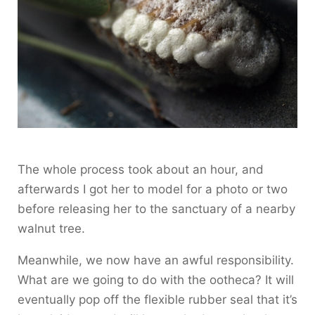
The whole process took about an hour, and
afterwards I got her to model for a photo or two
before releasing her to the sanctuary of a nearby
walnut tree.
Meanwhile, we now have an awful responsibility.
What are we going to do with the ootheca? It will
eventually pop off the flexible rubber seal that it’s