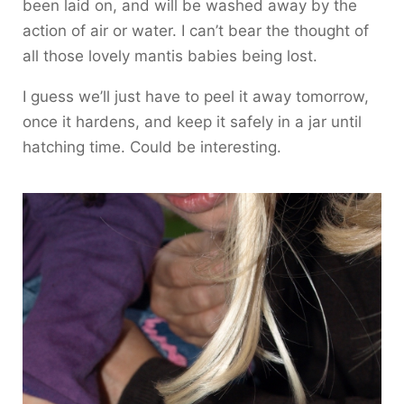
been laid on, and will be washed away by the
action of air or water. I can’t bear the thought of
all those lovely mantis babies being lost.
I guess we’ll just have to peel it away tomorrow,
once it hardens, and keep it safely in a jar until
hatching time. Could be interesting.