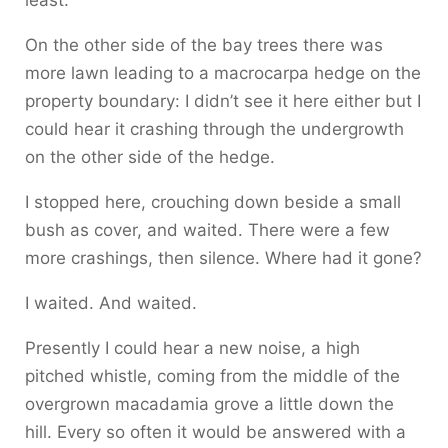
least.
On the other side of the bay trees there was
more lawn leading to a macrocarpa hedge on the
property boundary: I didn’t see it here either but I
could hear it crashing through the undergrowth
on the other side of the hedge.
I stopped here, crouching down beside a small
bush as cover, and waited. There were a few
more crashings, then silence. Where had it gone?
I waited. And waited.
Presently I could hear a new noise, a high
pitched whistle, coming from the middle of the
overgrown macadamia grove a little down the
hill. Every so often it would be answered with a