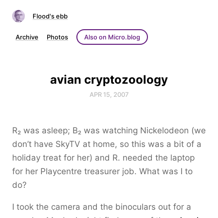
Flood's ebb
Archive
Photos
Also on Micro.blog
avian cryptozoology
APR 15, 2007
R₂ was asleep; B₂ was watching Nickelodeon (we
don’t have SkyTV at home, so this was a bit of a
holiday treat for her) and R. needed the laptop
for her Playcentre treasurer job. What was I to
do?
I took the camera and the binoculars out for a