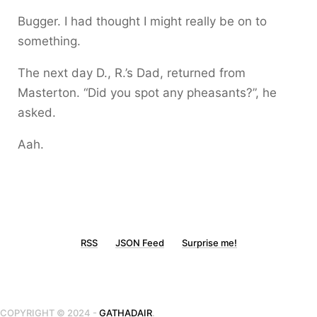
Bugger. I had thought I might really be on to
something.
The next day D., R.’s Dad, returned from
Masterton. “Did you spot any pheasants?”, he
asked.
Aah.
RSS
JSON Feed
Surprise me!
COPYRIGHT © 2024 -
GATHADAIR
.