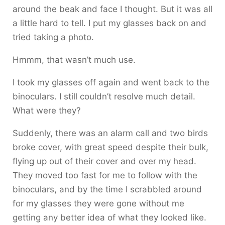
around the beak and face I thought. But it was all
a little hard to tell. I put my glasses back on and
tried taking a photo.
Hmmm, that wasn’t much use.
I took my glasses off again and went back to the
binoculars. I still couldn’t resolve much detail.
What were they?
Suddenly, there was an alarm call and two birds
broke cover, with great speed despite their bulk,
flying up out of their cover and over my head.
They moved too fast for me to follow with the
binoculars, and by the time I scrabbled around
for my glasses they were gone without me
getting any better idea of what they looked like.