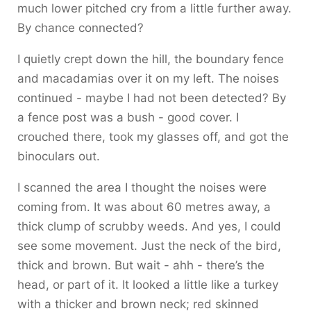
much lower pitched cry from a little further away.
By chance connected?
I quietly crept down the hill, the boundary fence
and macadamias over it on my left. The noises
continued - maybe I had not been detected? By
a fence post was a bush - good cover. I
crouched there, took my glasses off, and got the
binoculars out.
I scanned the area I thought the noises were
coming from. It was about 60 metres away, a
thick clump of scrubby weeds. And yes, I could
see some movement. Just the neck of the bird,
thick and brown. But wait - ahh - there’s the
head, or part of it. It looked a little like a turkey
with a thicker and brown neck; red skinned