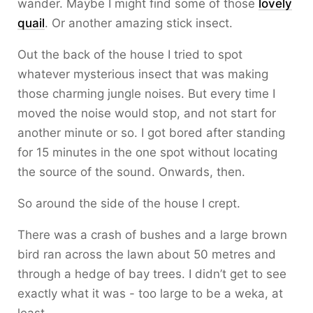
wander. Maybe I might find some of those
lovely
quail
. Or another amazing stick insect.
Out the back of the house I tried to spot
whatever mysterious insect that was making
those charming jungle noises. But every time I
moved the noise would stop, and not start for
another minute or so. I got bored after standing
for 15 minutes in the one spot without locating
the source of the sound. Onwards, then.
So around the side of the house I crept.
There was a crash of bushes and a large brown
bird ran across the lawn about 50 metres and
through a hedge of bay trees. I didn’t get to see
exactly what it was - too large to be a weka, at