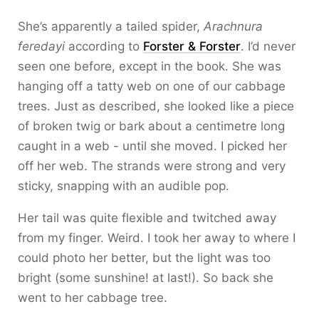
She’s apparently a tailed spider,
Arachnura
feredayi
according to
Forster & Forster
. I’d never
seen one before, except in the book. She was
hanging off a tatty web on one of our cabbage
trees. Just as described, she looked like a piece
of broken twig or bark about a centimetre long
caught in a web - until she moved. I picked her
off her web. The strands were strong and very
sticky, snapping with an audible pop.
Her tail was quite flexible and twitched away
from my finger. Weird. I took her away to where I
could photo her better, but the light was too
bright (some sunshine! at last!). So back she
went to her cabbage tree.