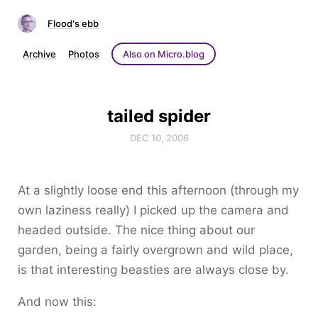
Flood's ebb
Archive
Photos
Also on Micro.blog
tailed spider
DEC 10, 2006
At a slightly loose end this afternoon (through my
own laziness really) I picked up the camera and
headed outside. The nice thing about our
garden, being a fairly overgrown and wild place,
is that interesting beasties are always close by.
And now this: