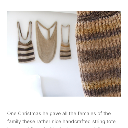
One Christmas he gave all the females of the
family these rather nice handcrafted string tote