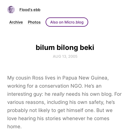
Flood's ebb
Archive
Photos
Also on Micro.blog
bilum bilong beki
AUG 13, 2005
My cousin Ross lives in Papua New Guinea,
working for a conservation NGO. He’s an
interesting guy: he
really
needs his own blog. For
various reasons, including his own safety, he’s
probably not likely to get himself one. But we
love hearing his stories whenever he comes
home.