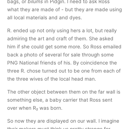
bags, or
bilums
in Pidgin. I need to ask Ross
what they are made of - but they
are
made using
all local materials and and dyes.
R. ended up not only using hers a lot, but really
admiring the art and craft of them. She asked
him if she could get some more. So Ross emailed
back a photo of several for sale through some
PNG National friends of his. By coincidence the
three R. chose turned out to be one from each of
the three wives of the local head man.
The other object between them on the far wall is
something else, a baby carrier that Ross sent
over when R₂ was born.
So now they are displayed on our wall. I imagine
their makers must think us pretty strange for