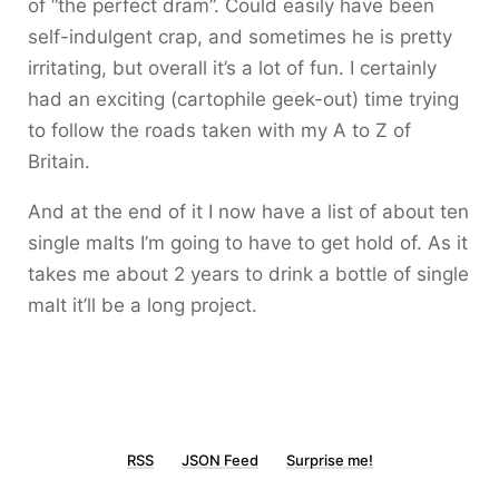
of “the perfect dram”. Could easily have been
self-indulgent crap, and sometimes he is pretty
irritating, but overall it’s a lot of fun. I certainly
had an exciting (cartophile geek-out) time trying
to follow the roads taken with my A to Z of
Britain.
And at the end of it I now have a list of about ten
single malts I’m going to have to get hold of. As it
takes me about 2 years to drink a bottle of single
malt it’ll be a long project.
RSS
JSON Feed
Surprise me!