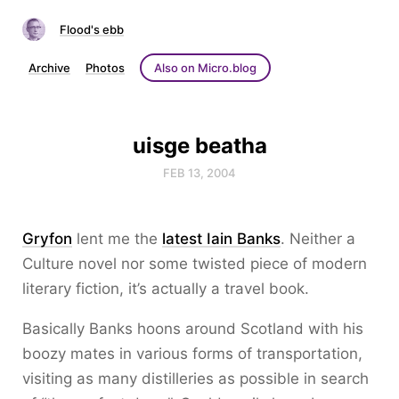
Flood's ebb
Archive
Photos
Also on Micro.blog
uisge beatha
FEB 13, 2004
Gryfon
lent me the
latest Iain Banks
. Neither a
Culture novel nor some twisted piece of modern
literary fiction, it’s actually a travel book.
Basically Banks hoons around Scotland with his
boozy mates in various forms of transportation,
visiting as many distilleries as possible in search