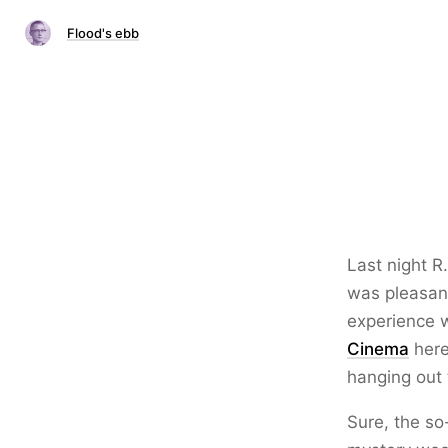
Flood's ebb
Last night R
was pleasant
experience 
Cinema
here
hanging out 
Sure, the so