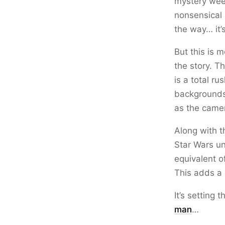
mystery week
nonsensical 
the way… it’s
But this is 
the story. T
is a total r
backgrounds
as the camer
Along with t
Star Wars un
equivalent o
This adds a 
It’s setting 
man
…