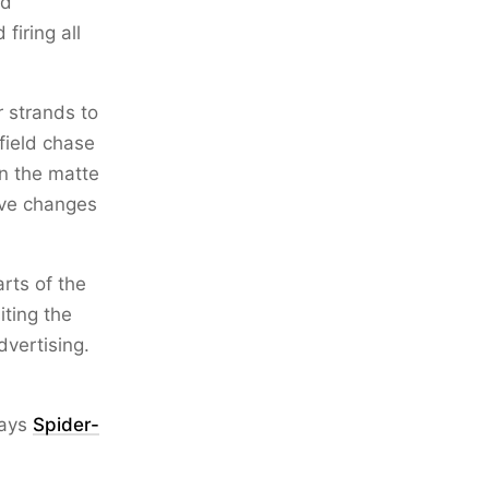
dd
firing all
r strands to
field chase
en the matte
ive changes
rts of the
iting the
dvertising.
ways
Spider-