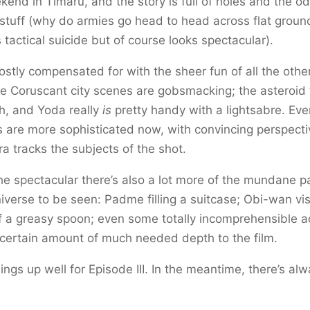
end in Timaru, and the story is full of holes and the o
stuff (why do armies go head to head across flat ground 
 tactical suicide but of course looks spectacular).
mostly compensated for with the sheer fun of all the othe
he Coruscant city scenes are gobsmacking; the asteroid 
ush, and Yoda really
is
pretty handy with a lightsabre. Ev
 are more sophisticated now, with convincing perspect
a tracks the subjects of the shot.
he spectacular there’s also a lot more of the mundane pa
iverse to be seen: Padme filling a suitcase; Obi-wan vis
f a greasy spoon; even some totally incomprehensible a
certain amount of much needed depth to the film.
things up well for Episode III. In the meantime, there’s al