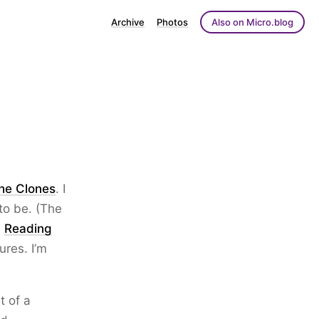
Archive
Photos
Also on Micro.blog
the Clones
. I
to be. (The
w
Reading
ures. I’m
t of a