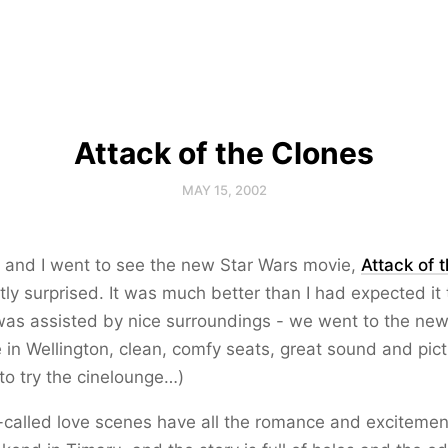
Attack of the Clones
MAY 15, 2002
. and I went to see the new Star Wars movie,
Attack of 
ly surprised. It was much better than I had expected it 
was assisted by nice surroundings - we went to the ne
 in Wellington, clean, comfy seats, great sound and pict
to try the cinelounge…)
-called love scenes have all the romance and excitemen